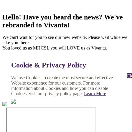
Hello! Have you heard the news? We've
rebranded to Vivanta!
We can't wait for you to see our new website. Please wait while we
take you there.
You loved us as MHCSI, you will LOVE us as Vivanta.
Cookie & Privacy Policy
Cl
We use Cookies to create the most secure and effective
Website experience for our customers. For more
information about Cookies and how you can disable
Cookies, visit our privacy policy page.
Learn More