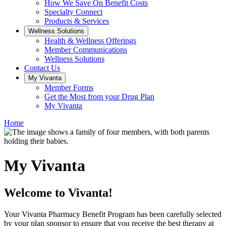
How We Save On Benefit Costs
Specialty Connect
Products & Services
Wellness Solutions
Health & Wellness Offerings
Member Communications
Wellness Solutions
Contact Us
My Vivanta
Member Forms
Get the Most from your Drug Plan
My Vivanta
Home
My Vivanta
Welcome to Vivanta!
Your Vivanta Pharmacy Benefit Program has been carefully selected
by your plan sponsor to ensure that you receive the best therapy at