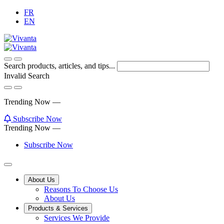
Skip
FR
to
EN
Content
Search products, articles, and tips...
Invalid Search
Submit
Trending Now —
Subscribe Now
Trending Now —
Subscribe Now
Main
About Us
Reasons To Choose Us
Menu
About Us
Products & Services
Services We Provide