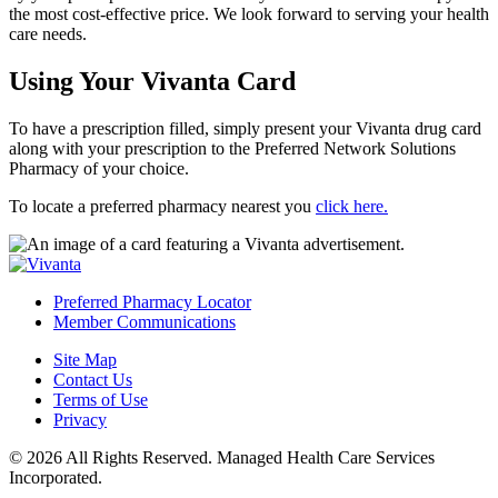
the most cost-effective price. We look forward to serving your health
care needs.
Using Your Vivanta Card
To have a prescription filled, simply present your Vivanta drug card
along with your prescription to the Preferred Network Solutions
Pharmacy of your choice.
To locate a preferred pharmacy nearest you
click here.
Preferred Pharmacy Locator
Member Communications
Site Map
Contact Us
Terms of Use
Privacy
© 2026 All Rights Reserved. Managed Health Care Services
Incorporated.